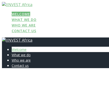
Skip
to
WELCOME
content
WHAT WE DO
WHO WE ARE
CONTACT US
Welcome
What we do
Who we are
Contact us