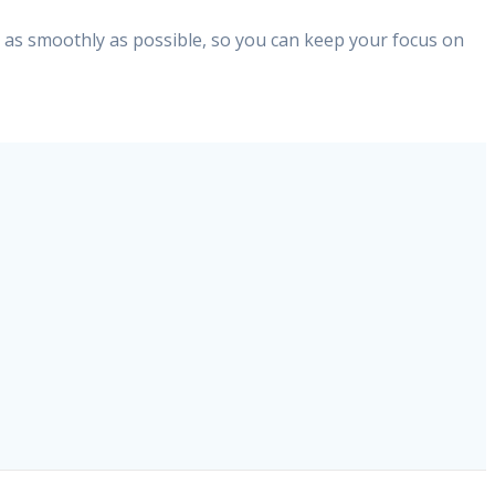
d as smoothly as possible, so you can keep your focus on