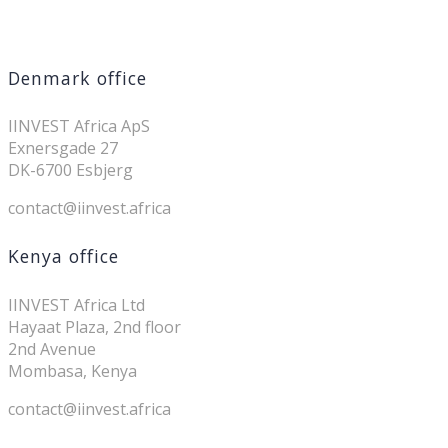
Denmark office
IINVEST Africa ApS
Exnersgade 27
DK-6700 Esbjerg
contact@iinvest.africa
Kenya office
IINVEST Africa Ltd
Hayaat Plaza, 2nd floor
2nd Avenue
Mombasa, Kenya
contact@iinvest.africa