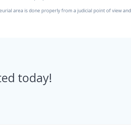
urial area is done properly from a judicial point of view an
ted today!