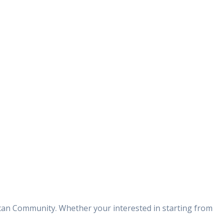
can Community. Whether your interested in starting from