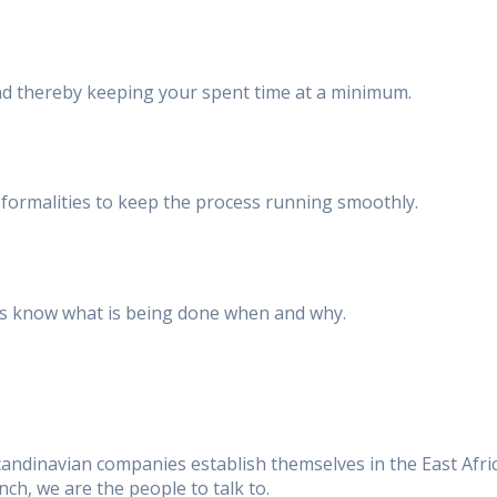
and thereby keeping your spent time at a minimum.
ormalities to keep the process running smoothly.
ways know what is being done when and why.
andinavian companies establish themselves in the East Afri
ch, we are the people to talk to.