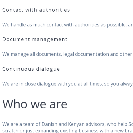
Contact with authorities
We handle as much contact with authorities as possible, 
Document management
We manage all documents, legal documentation and other f
Continuous dialogue
We are in close dialogue with you at all times, so you al
Who we are
We are a team of Danish and Kenyan advisors, who help Sc
scratch or just expanding existing business with a new bran