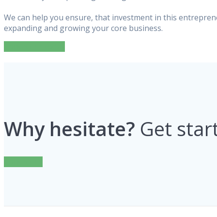
We can help you ensure, that investment in this entreprene
expanding and growing your core business.
Contact us today
Why hesitate?
Get star
Contact us